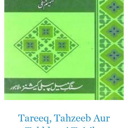
Tareeq, Tahzeeb Aur