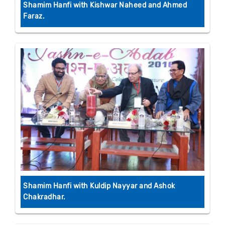
Shamim Hanfi with Kishwar Naheed and Ahmed
Faraz.
Shamim Hanfi with Kuldip Nayyar and Ashok
Chakradhar.