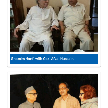
Shamim Hanfi with Qazi Afzal Hussain.