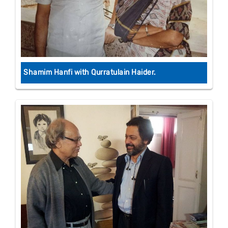
Shamim Hanfi with Qurratulain Haider.