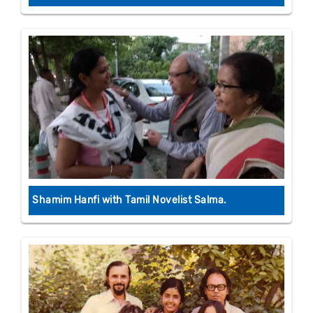
Shamim Hanfi with Tamil Novelist Salma.