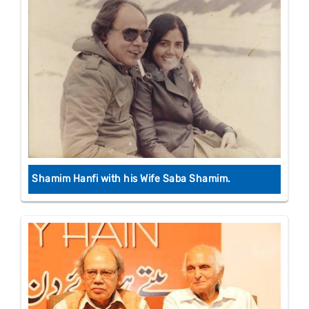
Shamim Hanfi with his Wife Saba Shamim.