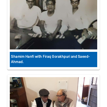
Shamim Hanfi with Firaq Gorakhpuri and Saeed-
Ahmad.