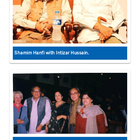
Shamim Hanfi with Intizar Hussain.