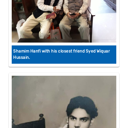
Shamim Hanfi with his closest friend Syed Wiquar
Hussain.