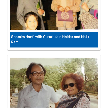
Shamim Hanfi with Qurratulain Haider and Malik
Ram.