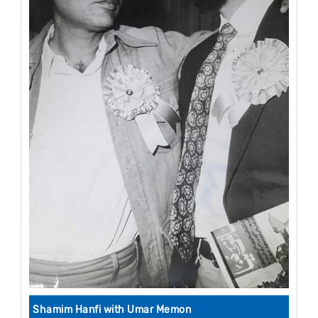
Shamim Hanfi with Umar Memon