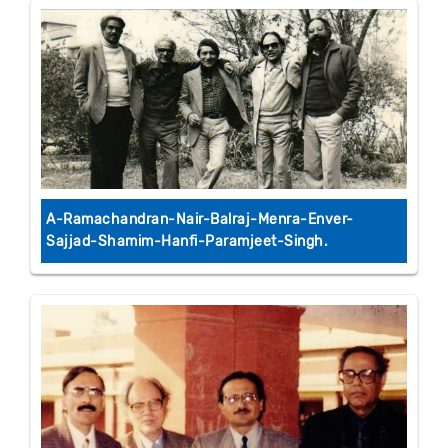
A-Ramachandran-Nair-Balraj-Menra-Enver-
Sajjad-Shamim-Hanfi-Paramjeet-Singh.