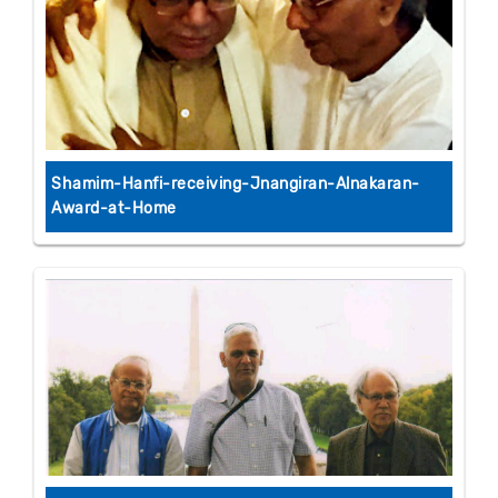
Shamim-Hanfi-receiving-Jnangiran-Alnakaran-
Award-at-Home