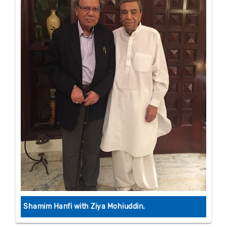
Shamim Hanfi with Ziya Mohiuddin.