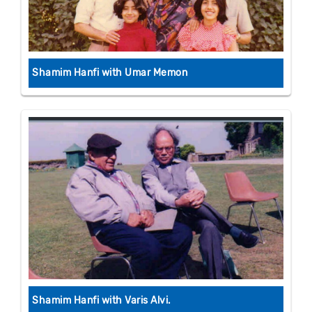
Shamim Hanfi with Umar Memon
Shamim Hanfi with Varis Alvi.