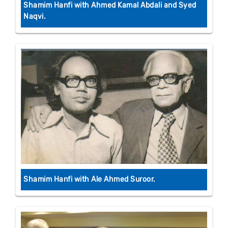
Shamim Hanfi with Ahmed Kamal Abdali and Syed
Naqvi.
Shamim Hanfi with Ale Ahmed Suroor.