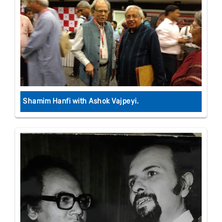
Shamim Hanfi with Ashok Vajpeyi.