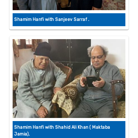
Shamim Hanfi with Sanjeev Sarraf .
Shamim Hanfi with Shahid Ali Khan ( Maktaba
Jamia).