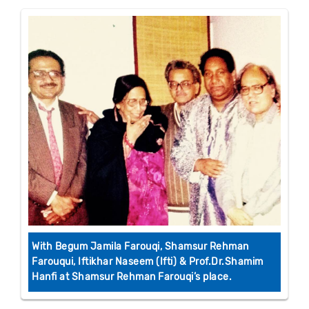
With Begum Jamila Farouqi, Shamsur Rehman
Farouqui, Iftikhar Naseem (Ifti) & Prof.Dr.Shamim
Hanfi at Shamsur Rehman Farouqi’s place.