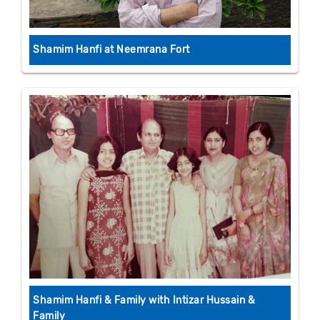
Shamim Hanfi at Neemrana Fort
Shamim Hanfi & Family with Intizar Hussain &
Family