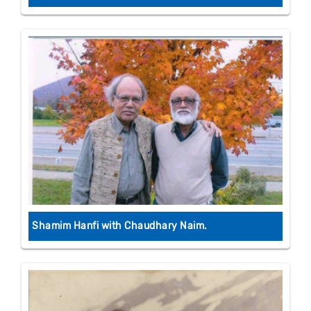
Shamim Hanfi with Chaudhary Naim.