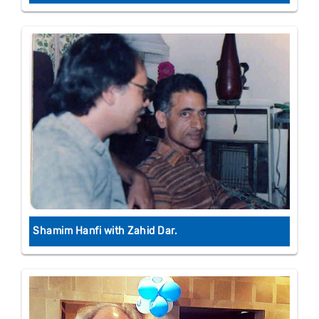
Shamim Hanfi with Zahid Dar.