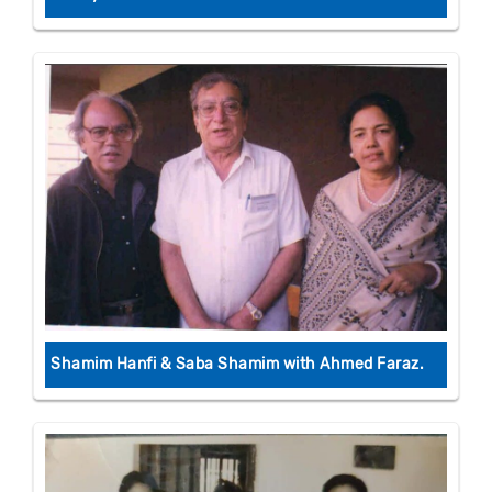
Shamim Hanfi & Saba Shamim with Ahmed Faraz.