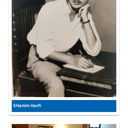
SHamim Hanfi