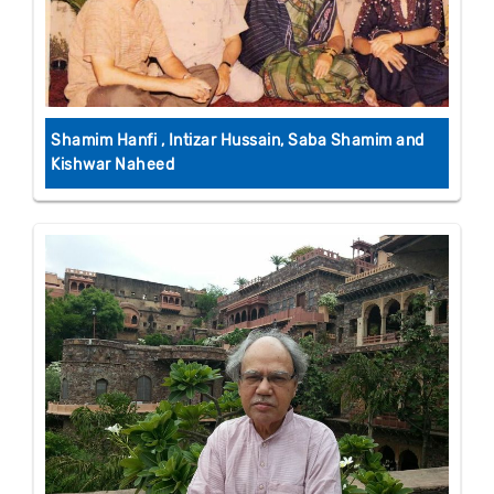
Shamim Hanfi , Intizar Hussain, Saba Shamim and
Kishwar Naheed