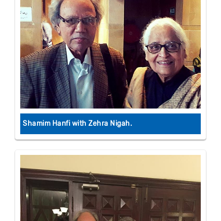
Shamim Hanfi with Zehra Nigah.