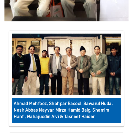
Ahmad Mehfooz, Shahpar Rasool, Sawarul Huda,
Nasir Abbas Nayyar, Mirza Hamid Baig, Shamim
Hanfi, Wahajuddin Alvi & Tasneef Haider