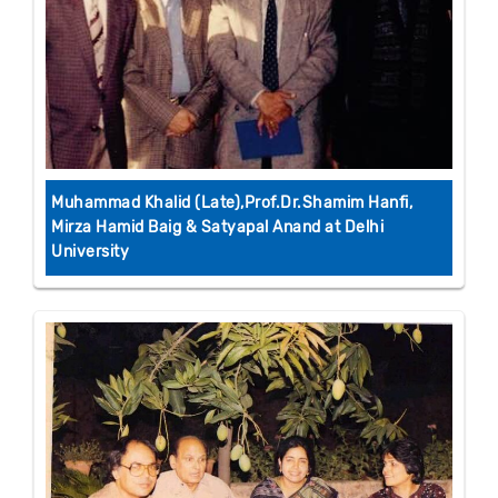
Muhammad Khalid (Late),Prof.Dr.Shamim Hanfi,
Mirza Hamid Baig & Satyapal Anand at Delhi
University