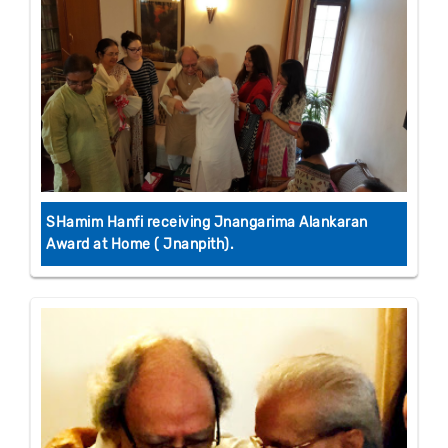
SHamim Hanfi receiving Jnangarima Alankaran
Award at Home ( Jnanpith).