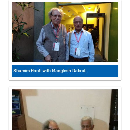
Shamim Hanfi with Manglesh Dabral.