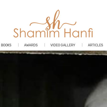
Skip
BOOKS
AWARDS
VIDEO GALLERY
ARTICLES
to
content