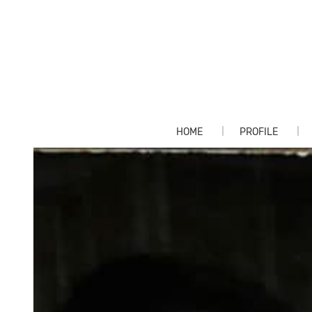
HOME
PROFILE