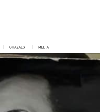
GHAZALS
MEDIA