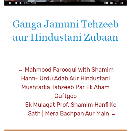
Ganga Jamuni Tehzeeb
aur Hindustani Zubaan
Post
←
Mahmood Farooqui with Shamim
Hanfi- Urdu Adab Aur Hindustani
navigation
Mushtarka Tahzeeb Par Ek Aham
Guftgoo
Ek Mulaqat Prof. Shamim Hanfi Ke
Sath | Mera Bachpan Aur Main
→