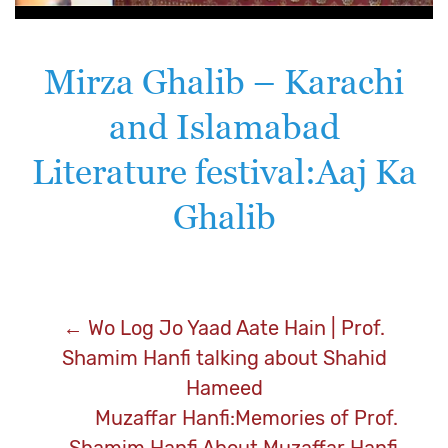
Mirza Ghalib – Karachi
and Islamabad
Literature festival:Aaj Ka
Ghalib
Post
←
Wo Log Jo Yaad Aate Hain | Prof.
Shamim Hanfi talking about Shahid
navigation
Hameed
Muzaffar Hanfi:Memories of Prof.