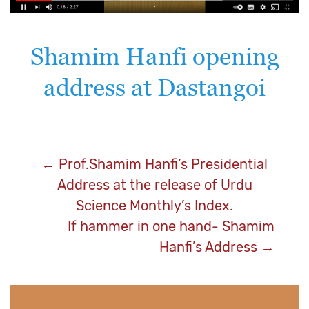
Shamim Hanfi opening
address at Dastangoi
Post
←
Prof.Shamim Hanfi’s Presidential
Address at the release of Urdu
navigation
Science Monthly’s Index.
If hammer in one hand- Shamim
Hanfi’s Address
→