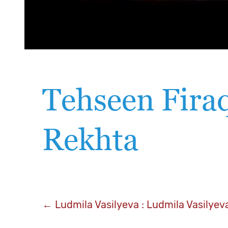
Tehseen Firaq
Rekhta
Post
←
Ludmila Vasilyeva : Ludmila Vasilyev