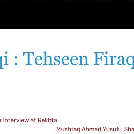
i : Tehseen Firaq
a Interview at Rekhta
Mushtaq Ahmad Yusufi : Sh