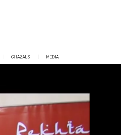
GHAZALS
MEDIA