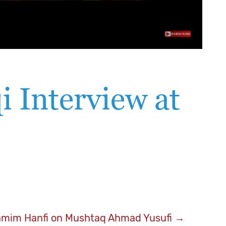
i Interview at
amim Hanfi on Mushtaq Ahmad Yusufi
→