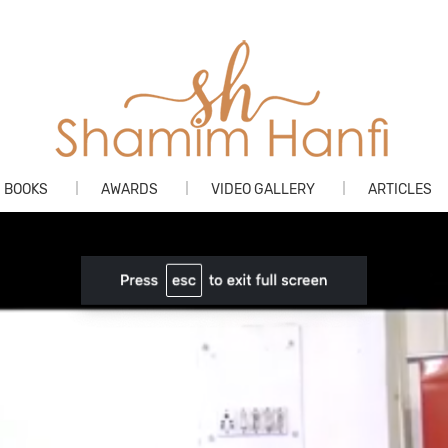
Skip
BOOKS
AWARDS
VIDEO GALLERY
ARTICLES
to
content