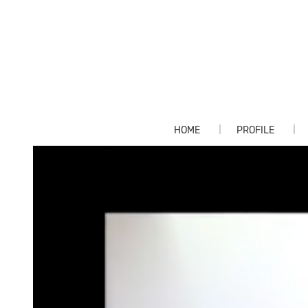
HOME
PROFILE