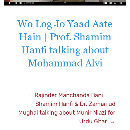
Wo Log Jo Yaad Aate
Hain | Prof. Shamim
Hanfi talking about
Mohammad Alvi
Post
←
Rajinder Manchanda Bani
Shamim Hanfi & Dr. Zamarrud
navigation
Mughal talking about Munir Niazi for
Urdu Ghar.
→