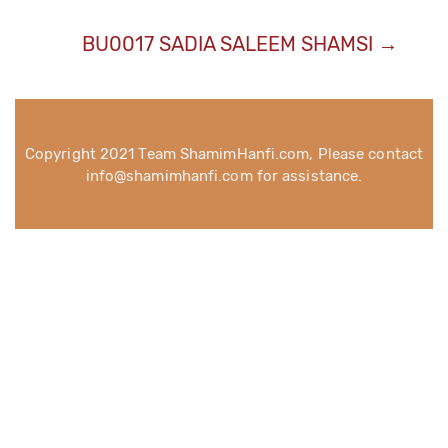
Post
BU0017 SADIA SALEEM SHAMSI
→
navigation
Copyright 2021 Team ShamimHanfi.com, Please contact
info@shamimhanfi.com for assistance.