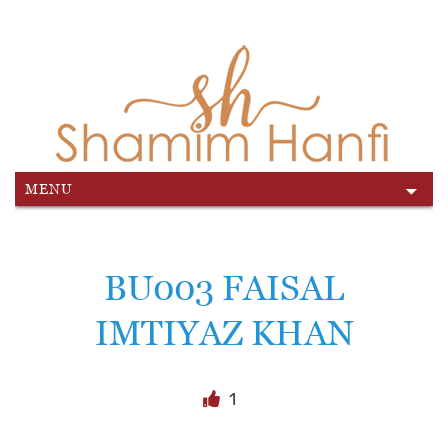
MENU
Skip
to
content
BU003 FAISAL
IMTIYAZ KHAN
1