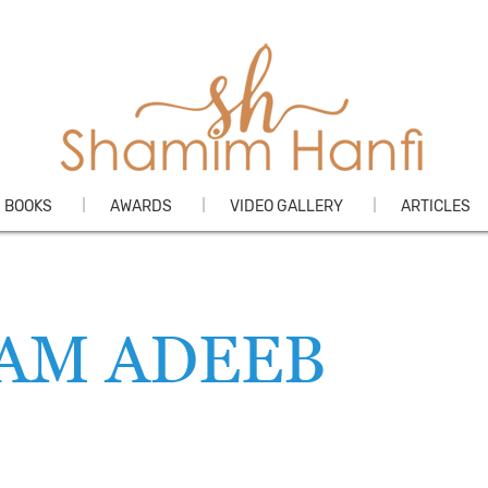
Skip
BOOKS
AWARDS
VIDEO GALLERY
ARTICLES
to
content
LAM ADEEB