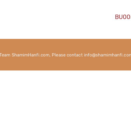
BU00
 Team ShamimHanfi.com, Please contact info@shamimhanfi.com 