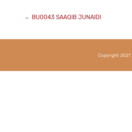
Post
←
BU0043 SAAQIB JUNAIDI
navigation
Copyright 2021