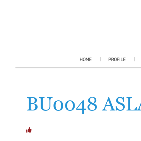
HOME
PROFILE
BU0048 AS