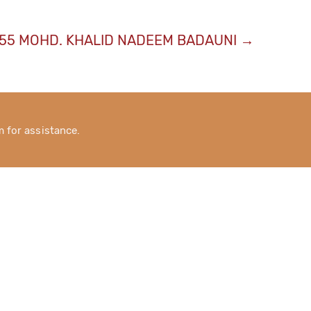
55 MOHD. KHALID NADEEM BADAUNI
→
for assistance.