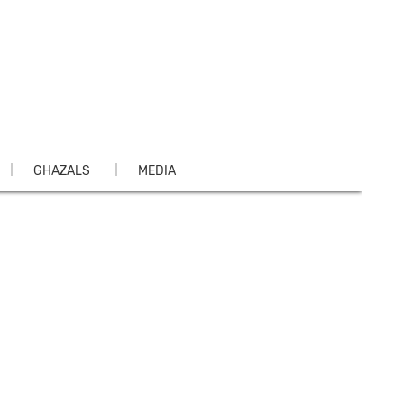
GHAZALS
MEDIA